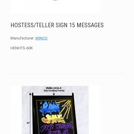
HOSTESS/TELLER SIGN 15 MESSAGES
Manufacturer:
WINCO
HENHTS-60K