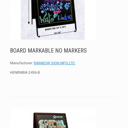
BOARD MARKABLE NO MARKERS
Manufacturer:
RAINBOW SIGN MFG.LTD.
HENRMBA-2436-B