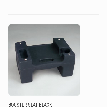
BOOSTER SEAT BLACK