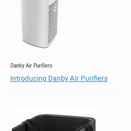
Danby Air Purifiers
Introducing Danby Air Purifiers