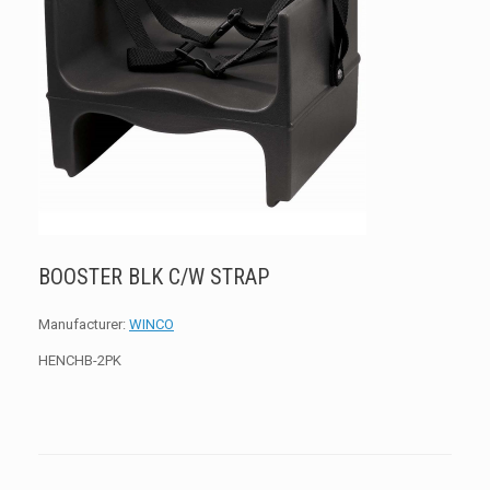
BOOSTER BLK C/W STRAP
Manufacturer:
WINCO
HENCHB-2PK