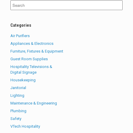
Search
for:
Categories
Air Purifiers
Appliances & Electronics
Furniture, Fixtures & Equipment
Guest Room Supplies
Hospitality Televisions &
Digital Signage
Housekeeping
Janitorial
Lighting
Maintenance & Engineering
Plumbing
Safety
VTech Hospitality