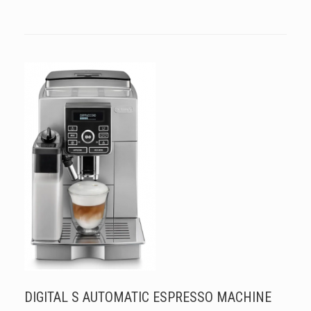
DIGITAL S AUTOMATIC ESPRESSO MACHINE