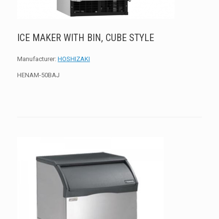
ICE MAKER WITH BIN, CUBE STYLE
Manufacturer:
HOSHIZAKI
HENAM-50BAJ