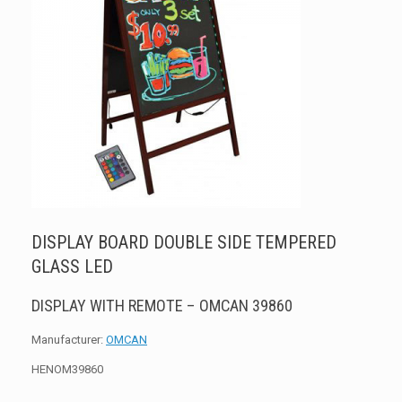
DISPLAY BOARD DOUBLE SIDE TEMPERED
GLASS LED
DISPLAY WITH REMOTE – OMCAN 39860
Manufacturer:
OMCAN
HENOM39860