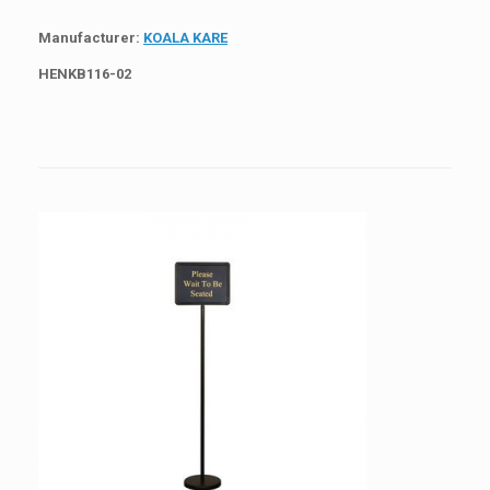
Manufacturer:
KOALA KARE
HEN
KB116-02