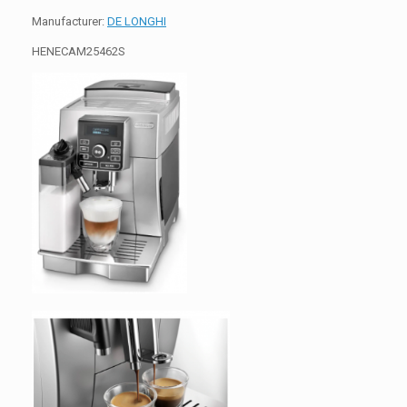
Manufacturer:
DE LONGHI
HENECAM25462S