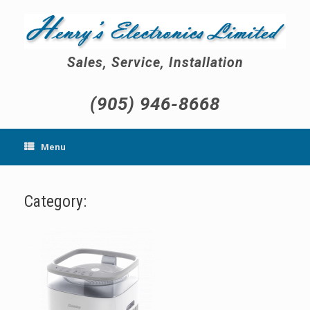
Skip
to
content
Sales, Service, Installation
(905) 946-8668
Menu
Category: