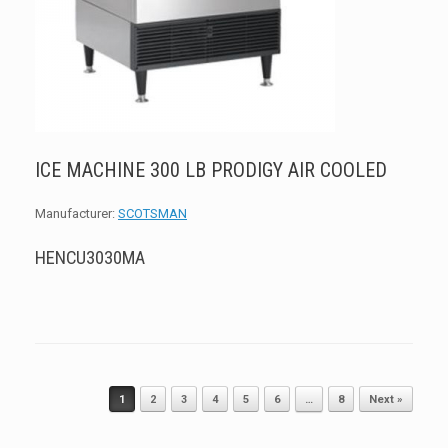
ICE MACHINE 300 LB PRODIGY AIR COOLED
Manufacturer:
SCOTSMAN
HENCU3030MA
Post navigation
1
2
3
4
5
6
…
8
Next »