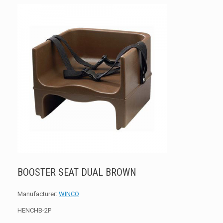
BOOSTER SEAT DUAL BROWN
Manufacturer:
WINCO
HENCHB-2P