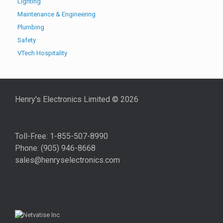
Lighting
Maintenance & Engineering
Plumbing
Safety
VTech Hospitality
Henry's Electronics Limited ©
2026
Toll-Free: 1-855-507-8990
Phone: (905) 946-8668
sales@henryselectronics.com