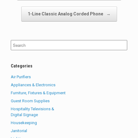
1-Line Classic Analog Corded Phone
→
Search
for:
Categories
Air Purifiers
Appliances & Electronics
Furniture, Fixtures & Equipment
Guest Room Supplies
Hospitality Televisions &
Digital Signage
Housekeeping
Janitorial