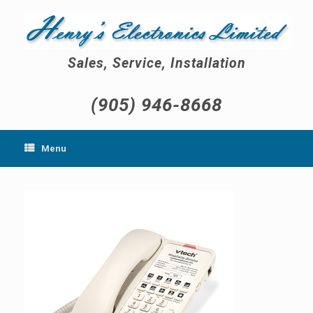
Skip
to
content
Sales, Service, Installation
(905) 946-8668
Menu