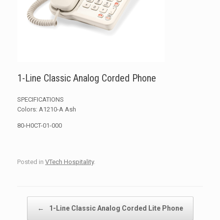
1-Line Classic Analog Corded Phone
SPECIFICATIONS
Colors: A1210-A Ash
80-H0CT-01-000
Posted in
VTech Hospitality
.
Post navigation
←
1-Line Classic Analog Corded Lite Phone