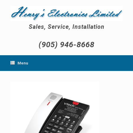
Skip
to
content
Sales, Service, Installation
(905) 946-8668
Menu