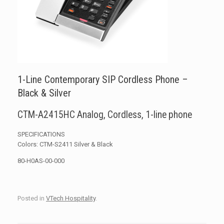
1-Line Contemporary SIP Cordless Phone –
Black & Silver
CTM-A2415HC Analog, Cordless, 1-line phone
SPECIFICATIONS
Colors: CTM-S2411 Silver & Black
80-H0AS-00-000
Posted in
VTech Hospitality
.