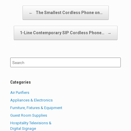
Post navigation
←
The Smallest Cordless Phone on…
1-Line Contemporary SIP Cordless Phone…
→
Search
for:
Categories
Air Purifiers
Appliances & Electronics
Furniture, Fixtures & Equipment
Guest Room Supplies
Hospitality Televisions &
Digital Signage