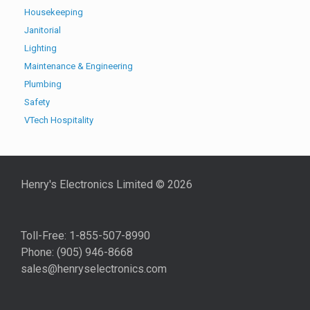
Housekeeping
Janitorial
Lighting
Maintenance & Engineering
Plumbing
Safety
VTech Hospitality
Henry's Electronics Limited ©
2026
Toll-Free: 1-855-507-8990
Phone: (905) 946-8668
sales@henryselectronics.com